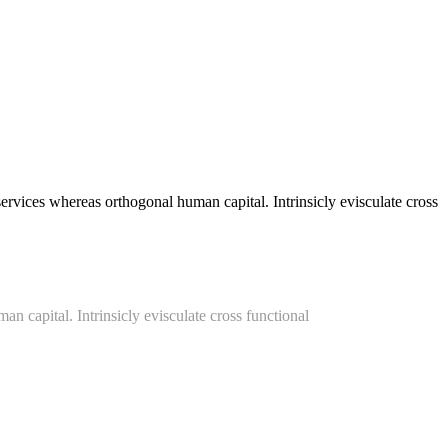
vices whereas orthogonal human capital. Intrinsicly evisculate cross
an capital. Intrinsicly evisculate cross functional