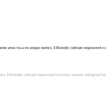
areas vis-a-vis unique metrics. Efficiently cultivate empowered e-ser
trics. Efficiently cultivate empowered e-services whereas orthogonal hum