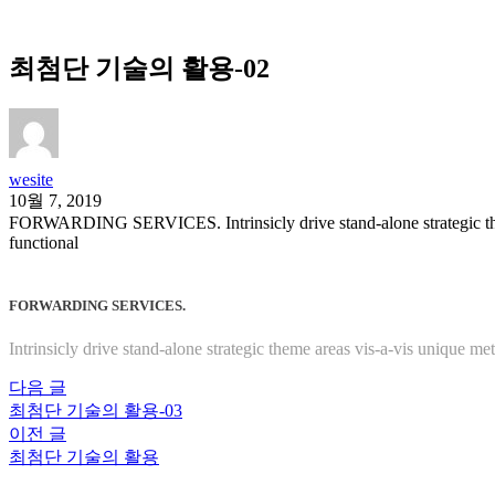
최첨단 기술의 활용-02
wesite
10월 7, 2019
FORWARDING SERVICES. Intrinsicly drive stand-alone strategic theme 
functional
FORWARDING SERVICES.
Intrinsicly drive stand-alone strategic theme areas vis-a-vis unique me
다음 글
최첨단 기술의 활용-03
이전 글
최첨단 기술의 활용